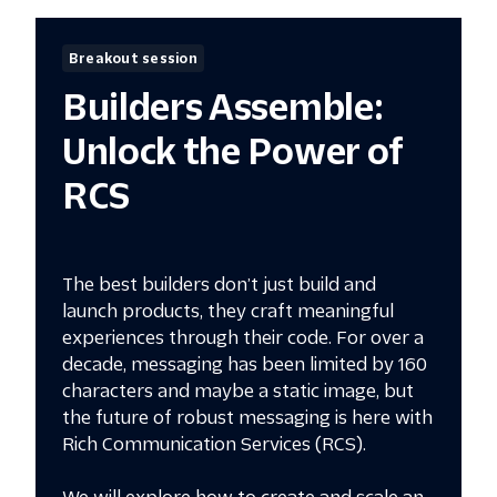
Breakout session
Builders Assemble:
Unlock the Power of
RCS
The best builders don’t just build and
launch products, they craft meaningful
experiences through their code. For over a
decade, messaging has been limited by 160
characters and maybe a static image, but
the future of robust messaging is here with
Rich Communication Services (RCS).