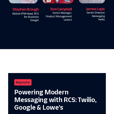
Keynote
Powering Modern
Messaging with RCS: Twilio,
Google & Lowe’s