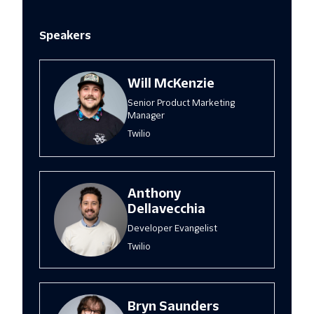
Speakers
Will McKenzie
Senior Product Marketing
Manager
Twilio
Anthony
Dellavecchia
Developer Evangelist
Twilio
Bryn Saunders