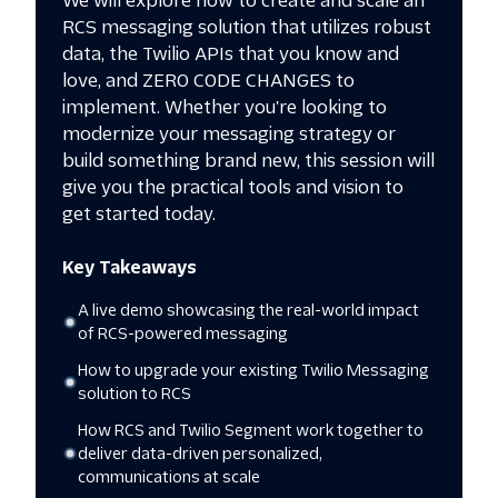
We will explore how to create and scale an
RCS messaging solution that utilizes robust
data, the Twilio APIs that you know and
love, and ZERO CODE CHANGES to
implement. Whether you're looking to
modernize your messaging strategy or
build something brand new, this session will
give you the practical tools and vision to
Key Takeaways
A live demo showcasing the real-world impact
of RCS-powered messaging
How to upgrade your existing Twilio Messaging
solution to RCS
How RCS and Twilio Segment work together to
deliver data-driven personalized,
communications at scale