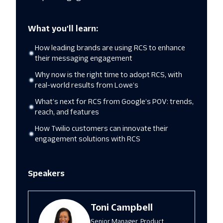
What you'll learn:
How leading brands are using RCS to enhance
their messaging engagement
Why now is the right time to adopt RCS, with
real-world results from Lowe’s
What’s next for RCS from Google’s POV: trends,
reach, and features
How Twilio customers can innovate their
engagement solutions with RCS
Speakers
Toni Campbell
Senior Manager, Product