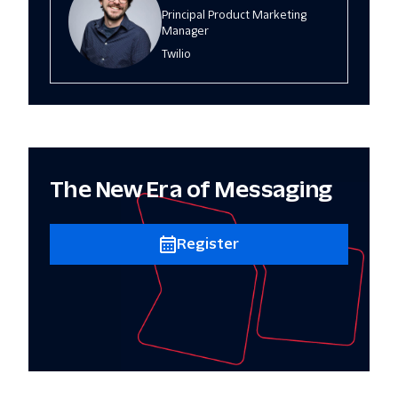
Principal Product Marketing
Manager
Twilio
The New Era of Messaging
Register