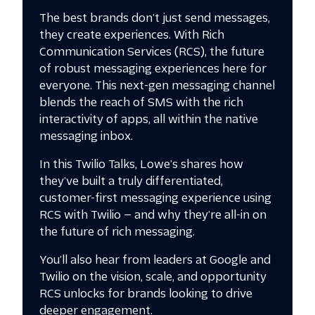
The best brands don’t just send messages,
they create experiences. With Rich
Communication Services (RCS), the future
of robust messaging experiences here for
everyone. This next-gen messaging channel
blends the reach of SMS with the rich
interactivity of apps, all within the native
messaging inbox.
In this Twilio Talks, Lowe’s shares how
they’ve built a truly differentiated,
customer-first messaging experience using
RCS with Twilio — and why they’re all-in on
the future of rich messaging.
You’ll also hear from leaders at Google and
Twilio on the vision, scale, and opportunity
RCS unlocks for brands looking to drive
deeper engagement.