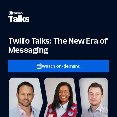
Twilio Talks: The New Era of
Messaging
Watch on-demand