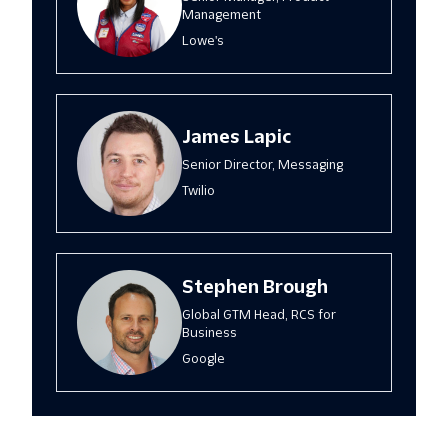
Management
Lowe's
James Lapic
Senior Director, Messaging
Twilio
Stephen Brough
Global GTM Head, RCS for
Business
Google