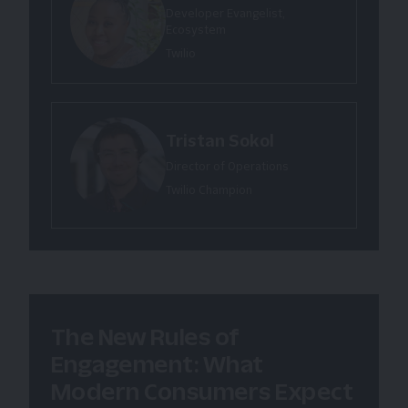
Developer Evangelist,
Ecosystem
Twilio
Tristan Sokol
Director of Operations
Twilio Champion
The New Rules of
Engagement: What
Modern Consumers Expect