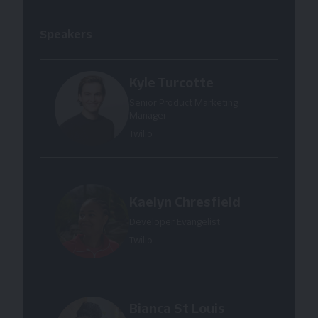
Speakers
Kyle Turcotte
Senior Product Marketing
Manager
Twilio
Kaelyn Chresfield
Developer Evangelist
Twilio
Bianca St Louis