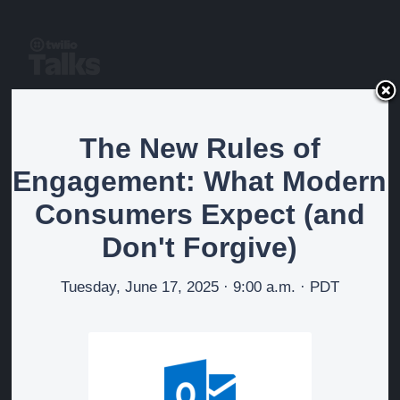
The New Rules of
The New Rules of
Engagement: What
Engagement: What Modern
Modern Consumers Expect
Consumers Expect (and
(and Don't Forgive)
Don't Forgive)
Tuesday, June 17, 2025 · 9:00 a.m. · PDT
Watch on-demand