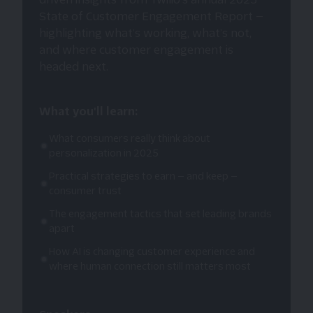
State of Customer Engagement Report —
highlighting what’s working, what’s not,
and where customer engagement is
headed next.
What you'll learn:
What consumers really think about
personalization in 2025
Practical strategies to earn — and keep —
consumer trust
The engagement tactics that set leading brands
apart
How AI is changing customer experience and
where human connection still matters most