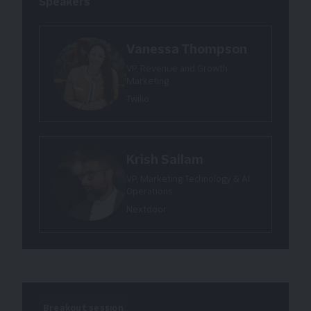
Speakers
Vanessa Thompson
VP, Revenue and Growth
Marketing
Twilio
Krish Sailam
VP, Marketing Technology & AI
Operations
Nextdoor
Breakout session