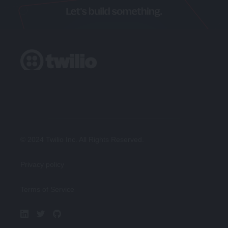
© 2024 Twilio Inc. All Rights Reserved.
Privacy policy
Terms of Service