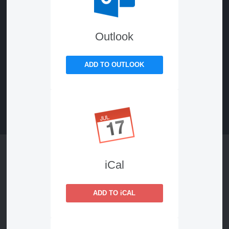
Outlook
ADD TO OUTLOOK
iCal
ADD TO iCAL
Keynote
AI, Trust & Personalization: