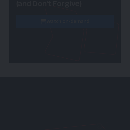
(and Don't Forgive)
Watch on-demand