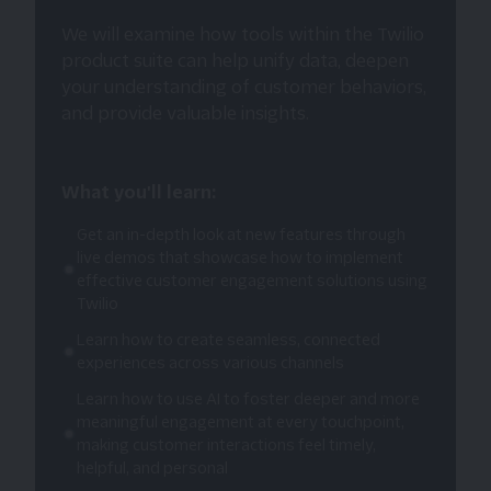
We will examine how tools within the Twilio
product suite can help unify data, deepen
your understanding of customer behaviors,
and provide valuable insights.
What you'll learn:
Get an in-depth look at new features through
live demos that showcase how to implement
effective customer engagement solutions using
Twilio
Learn how to create seamless, connected
experiences across various channels
Learn how to use AI to foster deeper and more
meaningful engagement at every touchpoint,
making customer interactions feel timely,
helpful, and personal