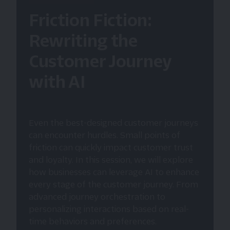
Friction Fiction:
Rewriting the
Customer Journey
with AI
Even the best-designed customer journeys
can encounter hurdles. Small points of
friction can quickly impact customer trust
and loyalty. In this session, we will explore
how businesses can leverage AI to enhance
every stage of the customer journey. From
advanced journey orchestration to
personalizing interactions based on real-
time behaviors and preferences.